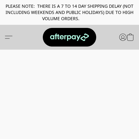
PLEASE NOTE: THERE IS A 7 TO 14 DAY SHIPPING DELAY (NOT
INCLUDING WEEKENDS AND PUBLIC HOLIDAYS) DUE TO HIGH
VOLUME ORDERS.