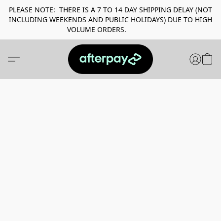
PLEASE NOTE: THERE IS A 7 TO 14 DAY SHIPPING DELAY (NOT
INCLUDING WEEKENDS AND PUBLIC HOLIDAYS) DUE TO HIGH
VOLUME ORDERS.