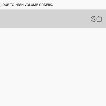
LIDAYS) DUE TO HIGH VOLUME ORDERS.