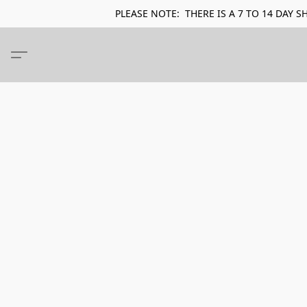
PLEASE NOTE: THERE IS A 7 TO 14 DA