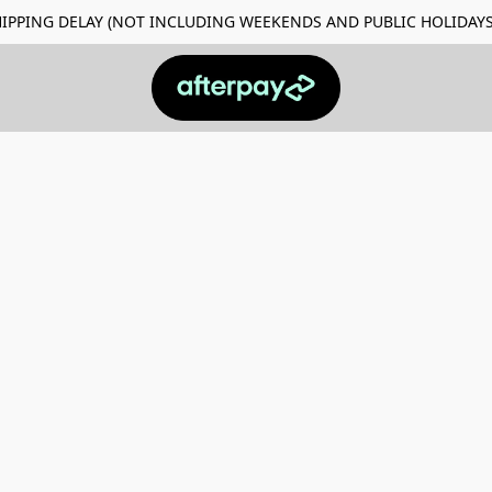
Y SHIPPING DELAY (NOT INCLUDING WEEKENDS AND PUBLIC HO