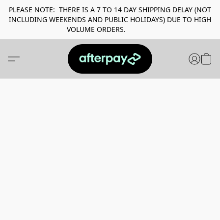
PLEASE NOTE: THERE IS A 7 TO 14 DAY SHIPPING DELAY (NOT
INCLUDING WEEKENDS AND PUBLIC HOLIDAYS) DUE TO HIGH
VOLUME ORDERS.