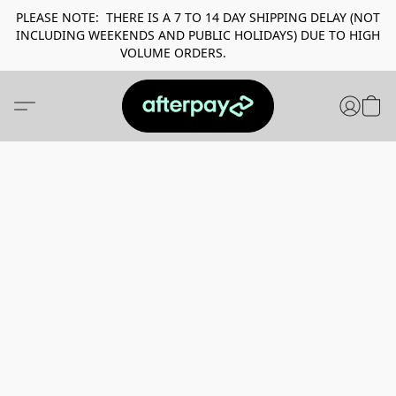
PLEASE NOTE: THERE IS A 7 TO 14 DAY SHIPPING DELAY (NOT
INCLUDING WEEKENDS AND PUBLIC HOLIDAYS) DUE TO HIGH
VOLUME ORDERS.