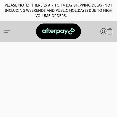
PLEASE NOTE: THERE IS A 7 TO 14 DAY SHIPPING DELAY (NOT
INCLUDING WEEKENDS AND PUBLIC HOLIDAYS) DUE TO HIGH
VOLUME ORDERS.