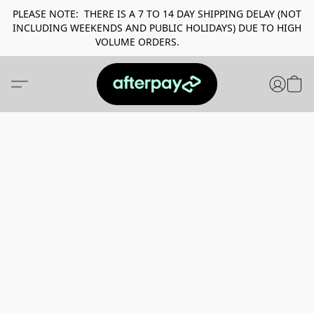
PLEASE NOTE: THERE IS A 7 TO 14 DAY SHIPPING DELAY (NOT
INCLUDING WEEKENDS AND PUBLIC HOLIDAYS) DUE TO HIGH
VOLUME ORDERS.