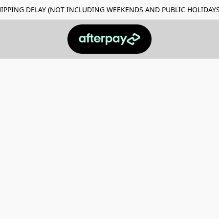
Y SHIPPING DELAY (NOT INCLUDING WEEKENDS AND PUBLIC HO