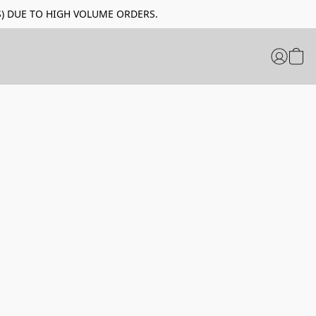
LIDAYS) DUE TO HIGH VOLUME ORDERS.