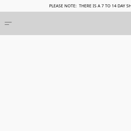
PLEASE NOTE: THERE IS A 7 TO 14 DA