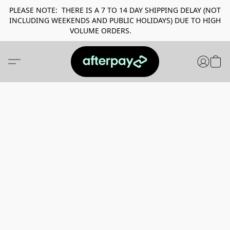
PLEASE NOTE: THERE IS A 7 TO 14 DAY SHIPPING DELAY (NOT
INCLUDING WEEKENDS AND PUBLIC HOLIDAYS) DUE TO HIGH
VOLUME ORDERS.